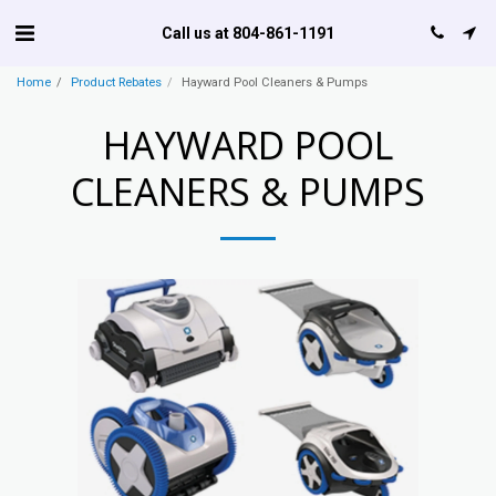
Call us at 804-861-1191
Home
Product Rebates
Hayward Pool Cleaners & Pumps
HAYWARD POOL
CLEANERS & PUMPS