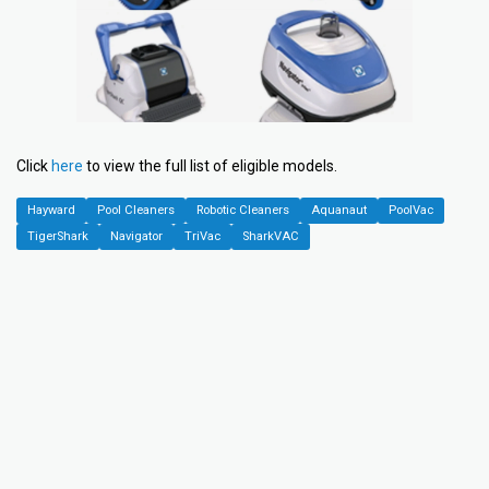
Click
here
to view the full list of eligible models.
Hayward
Pool Cleaners
Robotic Cleaners
Aquanaut
PoolVac
TigerShark
Navigator
TriVac
SharkVAC