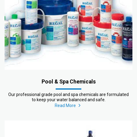
Pool & Spa Chemicals
Our professional grade pool and spa chemicals are formulated
to keep your water balanced and safe.
Read More