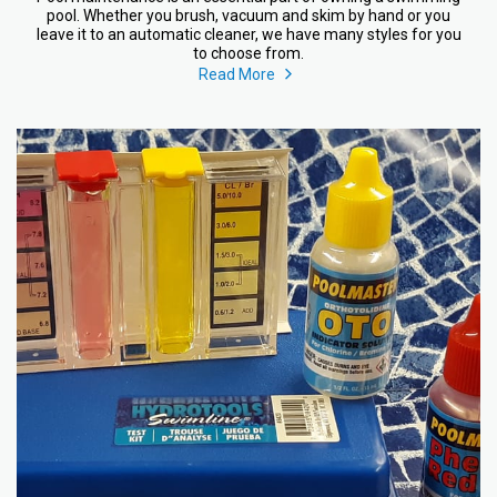
pool. Whether you brush, vacuum and skim by hand or you
leave it to an automatic cleaner, we have many styles for you
to choose from.
Read More