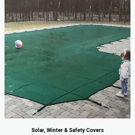
Solar, Winter & Safety Covers