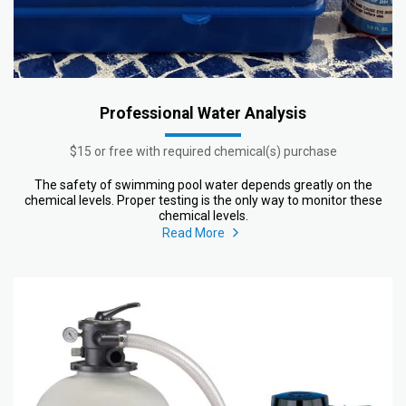
Professional Water Analysis
$15 or free with required chemical(s) purchase
The safety of swimming pool water depends greatly on the
chemical levels. Proper testing is the only way to monitor these
chemical levels.
Read More