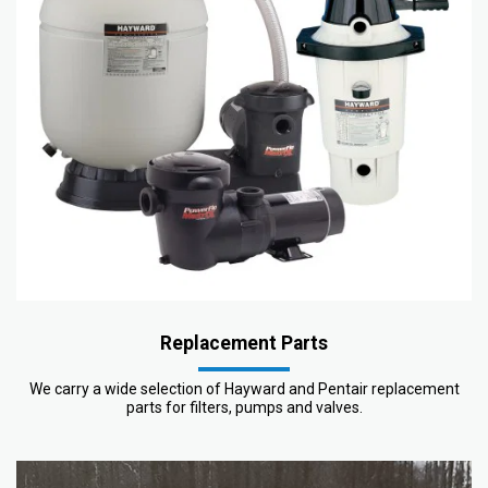
Replacement Parts
We carry a wide selection of Hayward and Pentair replacement
parts for filters, pumps and valves.