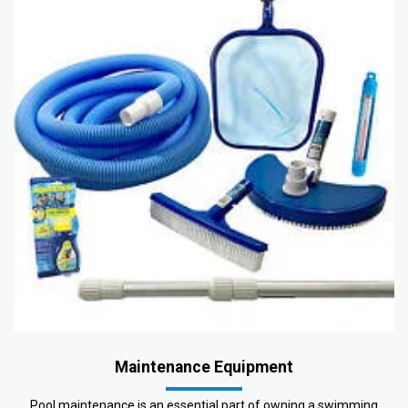
Maintenance Equipment
Pool maintenance is an essential part of owning a swimming