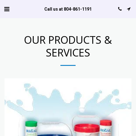
Call us at 804-861-1191
OUR PRODUCTS &
SERVICES