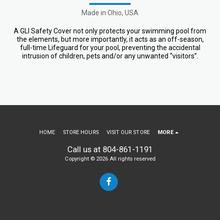
Made in Ohio, USA
A GLI Safety Cover not only protects your swimming pool from
the elements, but more importantly, it acts as an off-season,
full-time Lifeguard for your pool, preventing the accidental
intrusion of children, pets and/or any unwanted “visitors”.
HOME
STORE HOURS
VISIT OUR STORE
MORE
Call us at 804-861-1191
Copyright © 2026 All rights reserved