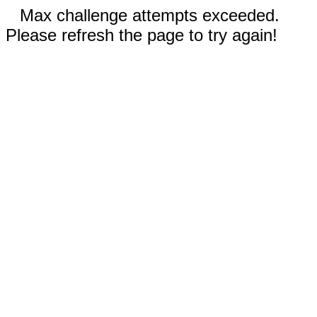
Max challenge attempts exceeded.
Please refresh the page to try again!