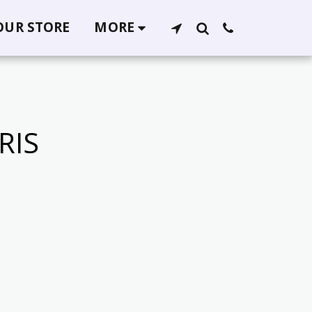
 OUR STORE
MORE
RIS