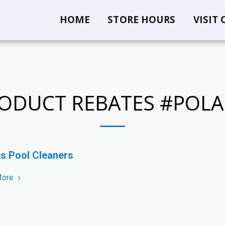
HOME
STORE HOURS
VISIT
ODUCT REBATES #POLA
is Pool Cleaners
More