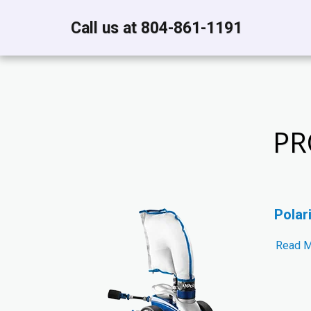
Call us at 804-861-1191
PR
Polar
Read 